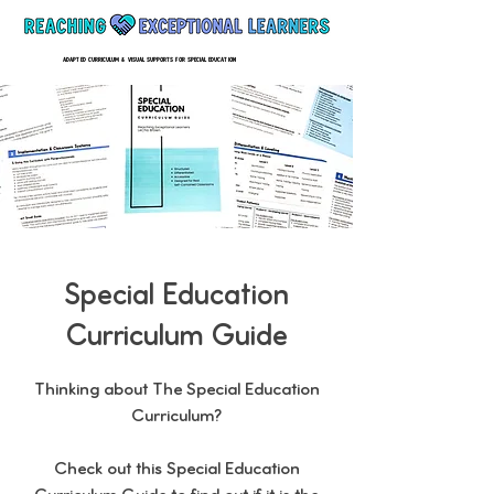
ADAPTED CURRICULUM & VISUAL SUPPORTS FOR SPECIAL EDUCATION
Special Education
Curriculum Guide
Thinking about The Special Education
Curriculum?
Check out this Special Education