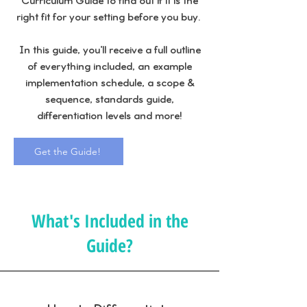
Curriculum Guide to find out if it is the
right fit for your setting before you buy.
In this guide, you'll receive a full outline
of everything included, an example
implementation schedule, a scope &
sequence, standards guide,
differentiation levels and more!
Get the Guide!
What's Included in the
Guide?