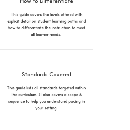
How to Differentiate
This guide covers the levels offered with
explicit detail on student learning paths and
how to differentiate the instruction to meet
all learner needs.
Standards Covered
This guide lists all standards targeted within
the curriculum. It also covers a scope &
sequence to help you understand pacing in
your setting.