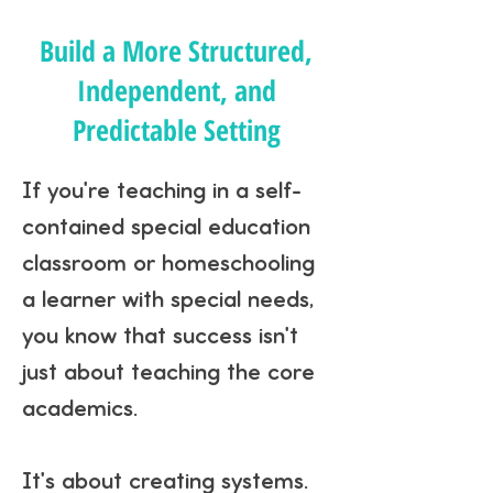
Build a More Structured,
Independent, and
Predictable Setting
If you're teaching in a self-
contained special education
classroom or homeschooling
a learner with special needs,
you know that success isn't
just about teaching the core
academics.
It's about creating systems.