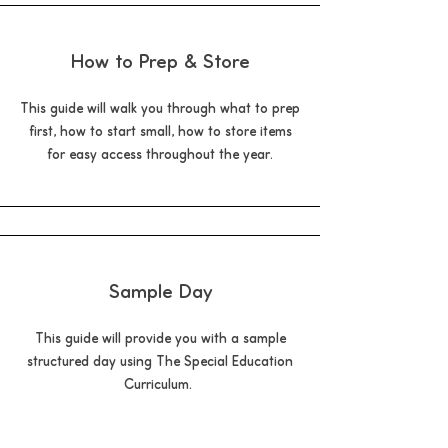
How to Prep & Store
This guide will walk you through what to prep
first, how to start small, how to store items
for easy access throughout the year.
Sample Day
This guide will provide you with a sample
structured day using The Special Education
Curriculum.