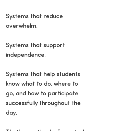
Systems that reduce
overwhelm.
Systems that support
independence.
Systems that help students
know what to do, where to
go, and how to participate
successfully throughout the
day.