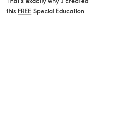
That's exactly why I created
this
FREE
Special Education
Curriculum Guide.
This guide is designed to help
you understand the
framework behind the
curriculum and everything
that is included. It is designed
to help you decide if The
Special Education Curriculum
is the right fit for your
classroom or homeschool
setting.